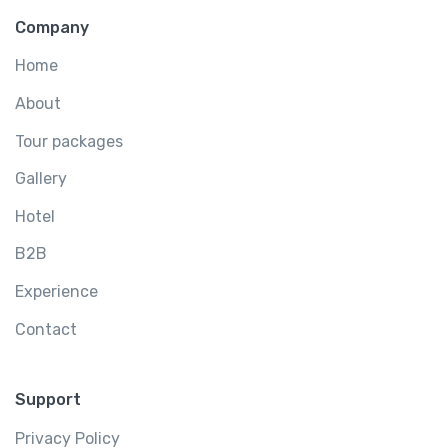
Company
Home
About
Tour packages
Gallery
Hotel
B2B
Experience
Contact
Support
Privacy Policy