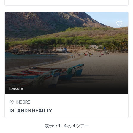
Leisure
INDORE
ISLANDS BEAUTY
表示中 1 - 4 の 4 ツアー