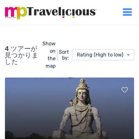
Show
4 ツアーが
on
Sort
見つかりま
Rating (High to low)
by:
the
した
map