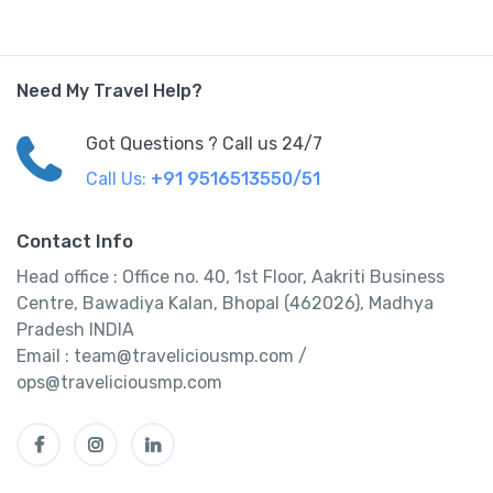
Need My Travel Help?
Got Questions ? Call us 24/7
Call Us:
+91 9516513550/51
Contact Info
Head office : Office no. 40, 1st Floor, Aakriti Business
Centre, Bawadiya Kalan, Bhopal (462026), Madhya
Pradesh INDIA
Email : team@traveliciousmp.com /
ops@traveliciousmp.com