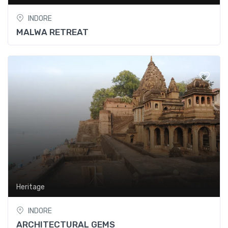
INDORE
MALWA RETREAT
Heritage
INDORE
ARCHITECTURAL GEMS