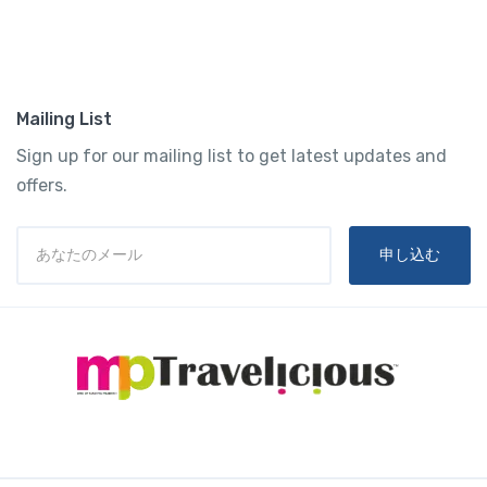
Mailing List
Sign up for our mailing list to get latest updates and
offers.
申し込む