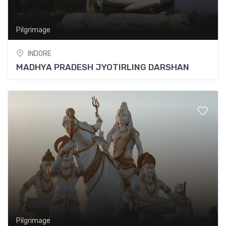
Pilgrimage
INDORE
MADHYA PRADESH JYOTIRLING DARSHAN
Pilgrimage