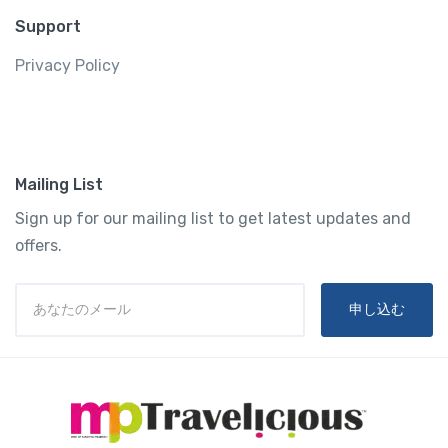
Support
Privacy Policy
Mailing List
Sign up for our mailing list to get latest updates and
offers.
申し込む