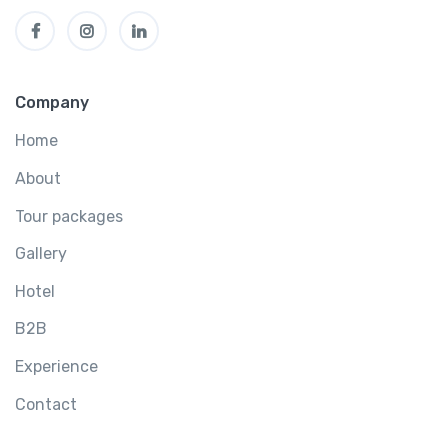
Company
Home
About
Tour packages
Gallery
Hotel
B2B
Experience
Contact