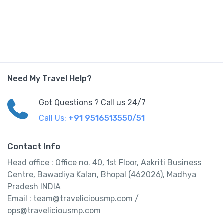
Need My Travel Help?
Got Questions ? Call us 24/7
Call Us:
+91 9516513550/51
Contact Info
Head office : Office no. 40, 1st Floor, Aakriti Business
Centre, Bawadiya Kalan, Bhopal (462026), Madhya
Pradesh INDIA
Email : team@traveliciousmp.com /
ops@traveliciousmp.com