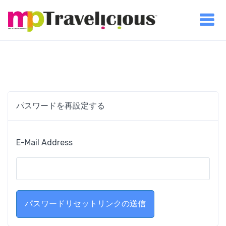
パスワードを再設定する
E-Mail Address
パスワードリセットリンクの送信