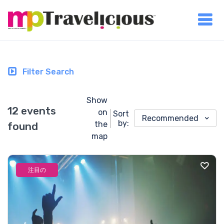
Filter Search
Show
12 events
on
Sort
Recommended
by:
the
found
map
注目の