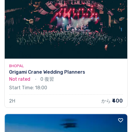
BHOPAL
Origami Crane Wedding Planners
Not rated
0 復習
Start Time: 18:00
₹400
2H
から