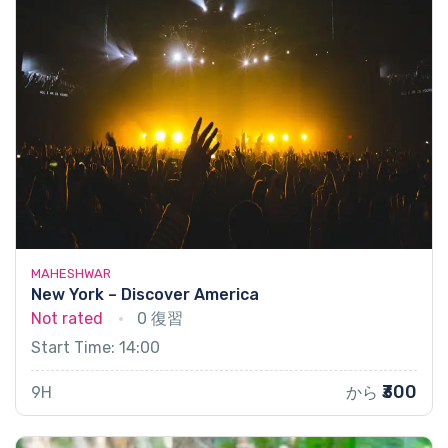
MAHESHWAR
New York – Discover America
Not rated
0 復習
Start Time: 14:00
₹300
9H
から