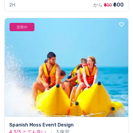
₹600
2H
から
₹800
注目の
Spanish Moss Event Design
4.3/5
とても良い
3 復習