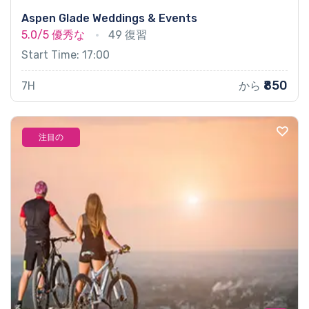
Aspen Glade Weddings & Events
5.0/5
優秀な
49 復習
Start Time: 17:00
₹850
7H
から
注目の