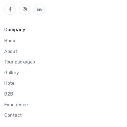
Company
Home
About
Tour packages
Gallery
Hotel
B2B
Experience
Contact