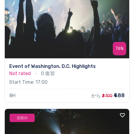
76%
Event of Washington, D.C. Highlights
Not rated
0 復習
Start Time: 17:00
₹488
8H
から
₹2.100
注目の