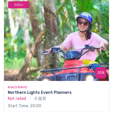
注目の
25%
KHAJURAHO
Northern Lights Event Planners
Not rated
0 復習
Start Time: 20:00