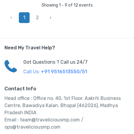
Showing 1 - 9 of 12 events
‹
1
2
›
Need My Travel Help?
Got Questions ? Call us 24/7
Call Us:
+91 9516513550/51
Contact Info
Head office : Office no. 40, 1st Floor, Aakriti Business
Centre, Bawadiya Kalan, Bhopal (462026), Madhya
Pradesh INDIA
Email : team@traveliciousmp.com /
ops@traveliciousmp.com