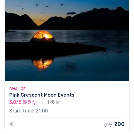
GWALIOR
Pink Crescent Moon Events
5.0/5
優秀な
1 復習
Start Time: 21:00
₹700
4H
から