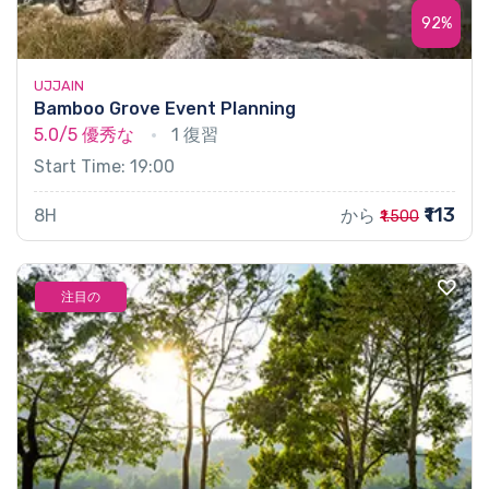
92%
UJJAIN
Bamboo Grove Event Planning
5.0/5
優秀な
1 復習
Start Time: 19:00
₹113
8H
から
₹1.500
注目の