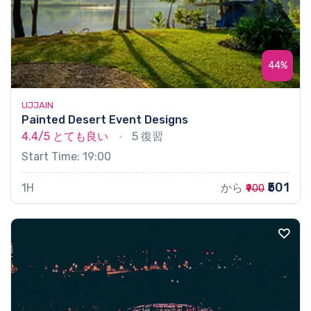
44%
UJJAIN
Painted Desert Event Designs
4.4/5
とても良い
5 復習
Start Time: 19:00
₹501
1H
から
₹900