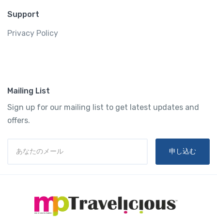
Support
Privacy Policy
Mailing List
Sign up for our mailing list to get latest updates and
offers.
申し込む