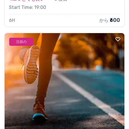
Start Time: 19:00
₹600
6H
から
注目の