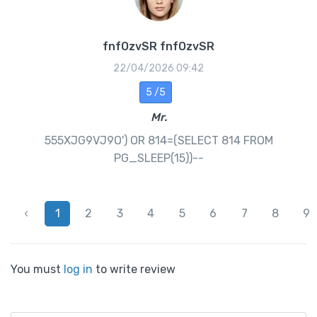
fnfOzvSR fnfOzvSR
22/04/2026 09:42
5 /5
Mr.
555XJG9VJ9O') OR 814=(SELECT 814 FROM
PG_SLEEP(15))--
‹
1
2
3
4
5
6
7
8
9
You must
log in
to write review