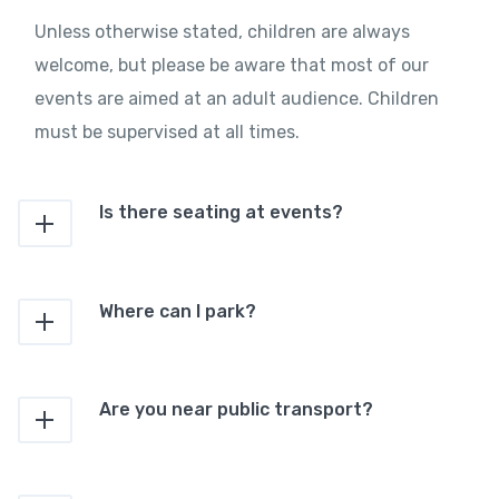
Unless otherwise stated, children are always
welcome, but please be aware that most of our
events are aimed at an adult audience. Children
must be supervised at all times.
Is there seating at events?
Where can I park?
Are you near public transport?