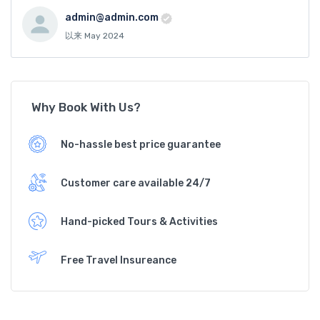
admin@admin.com
以来 May 2024
Why Book With Us?
No-hassle best price guarantee
Customer care available 24/7
Hand-picked Tours & Activities
Free Travel Insureance