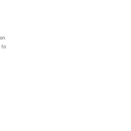
ion
 to