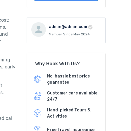
cost;
ns,
admin@admin.com
ound
Member Since May 2024
y
mming
Why Book With Us?
s, early
No-hassle best price
guarantee
ot
s,
Customer care available
24/7
Hand-picked Tours &
Activities
edical
Free Travel Insureance