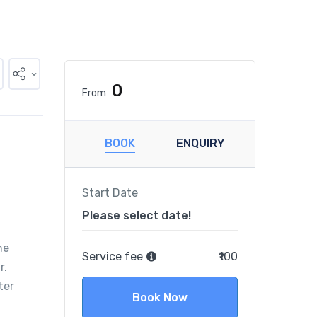
₹0
From
BOOK
ENQUIRY
Start Date
Please select date!
he
Service fee
₹100
r.
ter
Book Now