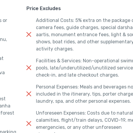
Price Excludes
s or
Additional Costs: 5% extra on the package 
camera fees, guide charges, special darsha
aartis, monument entrance fees, light & s
enu,
shows, boat rides, and other supplementar
activity charges.
at
Facilities & Services: Non-operational swi
pools, late/underutilized/unutilized service
ova
check-in, and late checkout charges.
Personal Expenses: Meals and beverages n
included in the itinerary, tips, porter charge
est
laundry, spa, and other personal expenses.
Kanha
 forest
Unforeseen Expenses: Costs due to natural
calamities, flight/train delays, COVID-19, m
emergencies, or any other unforeseen
 parking,