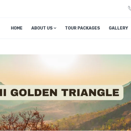
veliciousmp.com
HOME
ABOUT US
TOUR PACKAGES
GALLERY