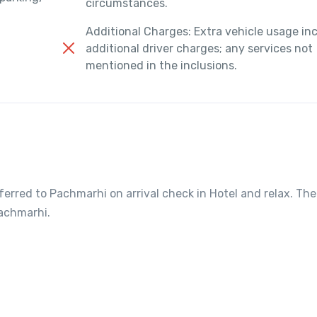
circumstances.
Additional Charges: Extra vehicle usage in
additional driver charges; any services not
mentioned in the inclusions.
sferred to Pachmarhi on arrival check in Hotel and relax. The
Pachmarhi.