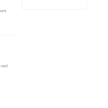
curs
 rest