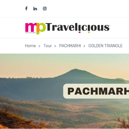
team@traveliciousmp.com
ops@tra
Home
Tour
PACHMARHI
GOLDEN TRIANGLE