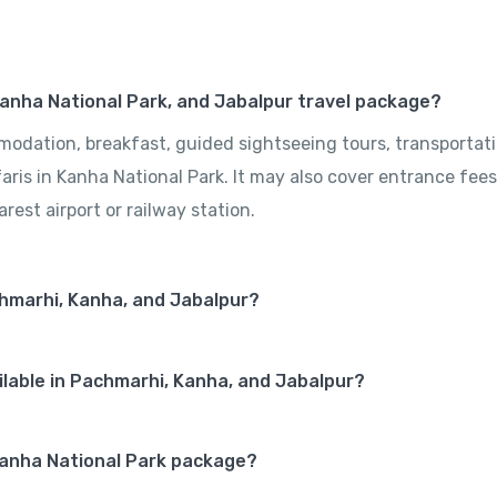
Kanha National Park, and Jabalpur travel package?
odation, breakfast, guided sightseeing tours, transportat
aris in Kanha National Park. It may also cover entrance fees
rest airport or railway station.
chmarhi, Kanha, and Jabalpur?
lable in Pachmarhi, Kanha, and Jabalpur?
e Kanha National Park package?