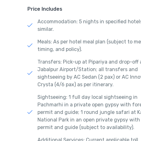
Price Includes
Accommodation: 5 nights in specified hotel
similar.
Meals: As per hotel meal plan (subject to m
timing, and policy).
Transfers: Pick-up at Pipariya and drop-off 
Jabalpur Airport/Station; all transfers and
sightseeing by AC Sedan (2 pax) or AC Inn
Crysta (4/6 pax) as per itinerary.
Sightseeing: 1 full day local sightseeing in
Pachmarhi in a private open gypsy with for
permit and guide; 1 round jungle safari at 
National Park in an open private gypsy with
permit and guide (subject to availability).
Additional Services: Current applicable toll,