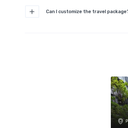
Can I customize the travel package