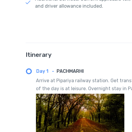
and driver allowance included.
Itinerary
Day 1
-
PACHMARHI
Arrive at Pipariya railway station. Get tran
of the day is at leisure. Overnight stay in 