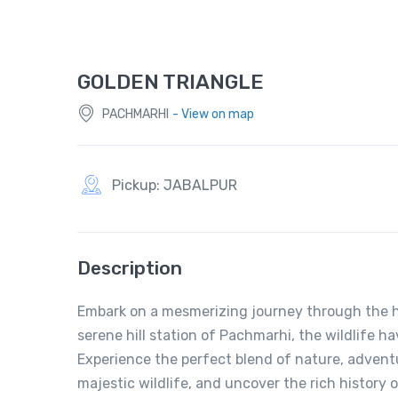
GOLDEN TRIANGLE
PACHMARHI
- View on map
Pickup: JABALPUR
Description
Embark on a mesmerizing journey through the he
serene hill station of Pachmarhi, the wildlife h
Experience the perfect blend of nature, advent
majestic wildlife, and uncover the rich history