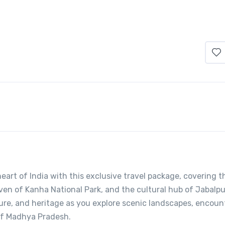
art of India with this exclusive travel package, covering t
aven of Kanha National Park, and the cultural hub of Jabalpu
ure, and heritage as you explore scenic landscapes, encoun
 of Madhya Pradesh.