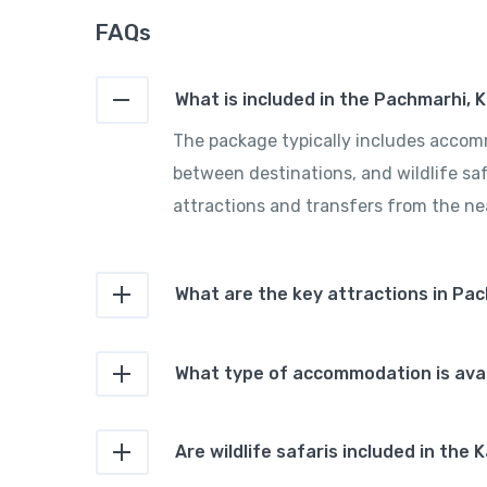
FAQs
What is included in the Pachmarhi, 
The package typically includes accomm
between destinations, and wildlife saf
attractions and transfers from the nea
What are the key attractions in Pa
What type of accommodation is avai
Are wildlife safaris included in th