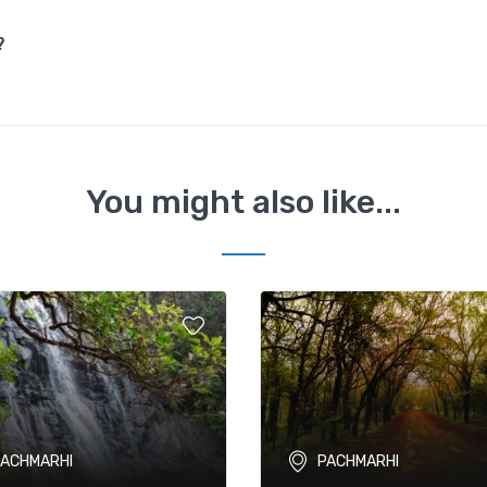
?
You might also like...
PACHMARHI
PACHMARHI