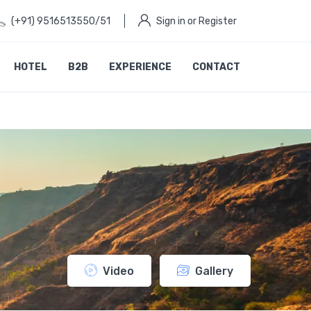
(+91) 9516513550/51
Sign in or Register
HOTEL
B2B
EXPERIENCE
CONTACT
Video
Gallery