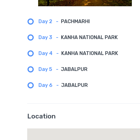
Day 2
-
PACHMARHI
Day 3
-
KANHA NATIONAL PARK
Day 4
-
KANHA NATIONAL PARK
Day 5
-
JABALPUR
Day 6
-
JABALPUR
Location