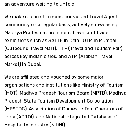
an adventure waiting to unfold.
We make it a point to meet our valued Travel Agent
community on a regular basis, actively showcasing
Madhya Pradesh at prominent travel and trade
exhibitions such as SATTE in Delhi, OTM in Mumbai
(Outbound Travel Mart), TTF (Travel and Tourism Fair)
across key Indian cities, and ATM (Arabian Travel
Market) in Dubai.
We are affiliated and vouched by some major
organisations and institutions like Ministry of Tourism
(MOT), Madhya Pradesh Tourism Board (MPTB), Madhya
Pradesh State Tourism Development Corporation
(MPSTDC), Association of Domestic Tour Operators of
India (ADTOI), and National Integrated Database of
Hospitality Industry (NIDHI).