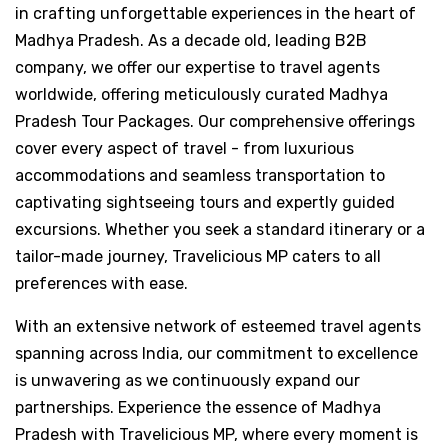
in crafting unforgettable experiences in the heart of
Madhya Pradesh. As a decade old, leading B2B
company, we offer our expertise to travel agents
worldwide, offering meticulously curated Madhya
Pradesh Tour Packages. Our comprehensive offerings
cover every aspect of travel - from luxurious
accommodations and seamless transportation to
captivating sightseeing tours and expertly guided
excursions. Whether you seek a standard itinerary or a
tailor-made journey, Travelicious MP caters to all
preferences with ease.
With an extensive network of esteemed travel agents
spanning across India, our commitment to excellence
is unwavering as we continuously expand our
partnerships. Experience the essence of Madhya
Pradesh with Travelicious MP, where every moment is