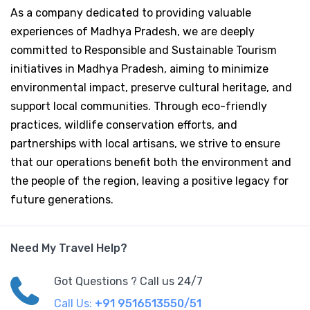
As a company dedicated to providing valuable
experiences of Madhya Pradesh, we are deeply
committed to Responsible and Sustainable Tourism
initiatives in Madhya Pradesh, aiming to minimize
environmental impact, preserve cultural heritage, and
support local communities. Through eco-friendly
practices, wildlife conservation efforts, and
partnerships with local artisans, we strive to ensure
that our operations benefit both the environment and
the people of the region, leaving a positive legacy for
future generations.
Need My Travel Help?
Got Questions ? Call us 24/7
Call Us:
+91 9516513550/51