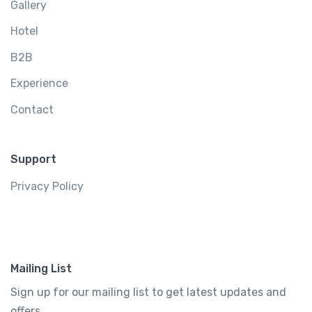
Gallery
Hotel
B2B
Experience
Contact
Support
Privacy Policy
Mailing List
Sign up for our mailing list to get latest updates and
offers.