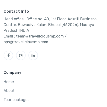
Contact Info
Head office : Office no. 40, 1st Floor, Aakriti Business
Centre, Bawadiya Kalan, Bhopal (462026), Madhya
Pradesh INDIA
Email : team@traveliciousmp.com /
ops@traveliciousmp.com
Company
Home
About
Tour packages