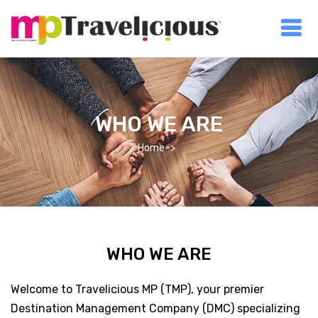
WHO WE ARE
Home
WHO WE ARE
Welcome to Travelicious MP (TMP), your premier
Destination Management Company (DMC) specializing