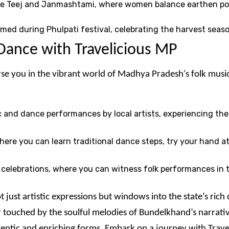
like Teej and Janmashtami, where women balance earthen pot
ormed during Phulpati festival, celebrating the harvest sea
Dance with Travelicious MP
rse you in the vibrant world of Madhya Pradesh's folk musi
c and dance performances by local artists, experiencing t
where you can learn traditional dance steps, try your hand 
nd celebrations, where you can witness folk performances in t
just artistic expressions but windows into the state’s rich
 touched by the soulful melodies of Bundelkhand’s narrativ
thentic and enriching forms. Embark on a journey with Trave