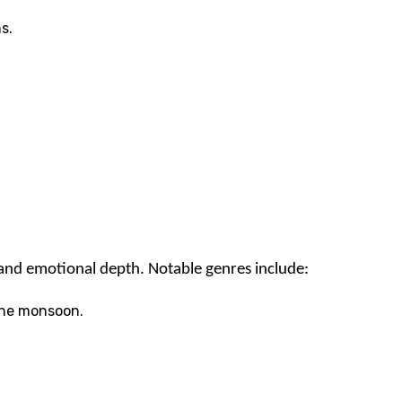
s.
e and emotional depth. Notable genres include:
 the monsoon.