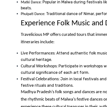
: Popular in Malwa during festivals 
Matki Dance
beats.
: Traditional dance of Nimar, perf
Phulpati Dance
Experience Folk Music and 
Travelicious MP offers curated tours that imme
itineraries include:
: Attend authentic folk musi
Live Performances
cultural heritage.
: Participate in workshops 
Cultural Workshops
cultural significance of each art form.
: Join in local festivals a
Festival Celebrations
festive rituals and traditions.
Madhya Pradesh’s folk songs and dances are not 
the rhythmic beats of Malwa’s festive dances or
experience these cultural treasures in their au