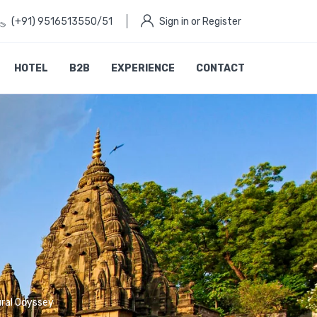
(+91) 9516513550/51
Sign in or Register
HOTEL
B2B
EXPERIENCE
CONTACT
ural Odyssey