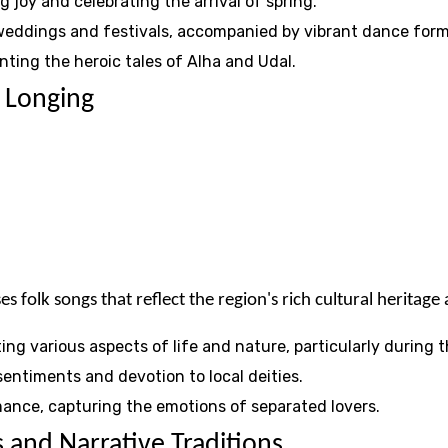
g joy and celebrating the arrival of spring.
 weddings and festivals, accompanied by vibrant dance form
unting the heroic tales of Alha and Udal.
 Longing
s folk songs that reflect the region's rich cultural heritag
ng various aspects of life and nature, particularly during
sentiments and devotion to local deities.
mance, capturing the emotions of separated lovers.
 and Narrative Traditions