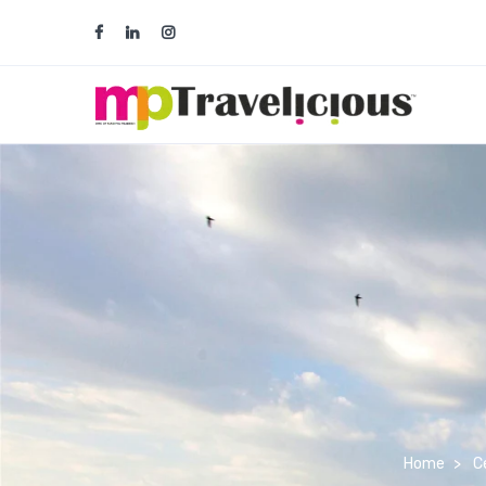
team@traveliciousmp.com
ops@tra
Home
Ce