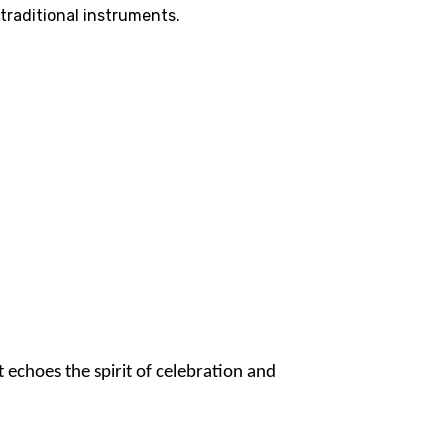
traditional instruments.
 echoes the spirit of celebration and