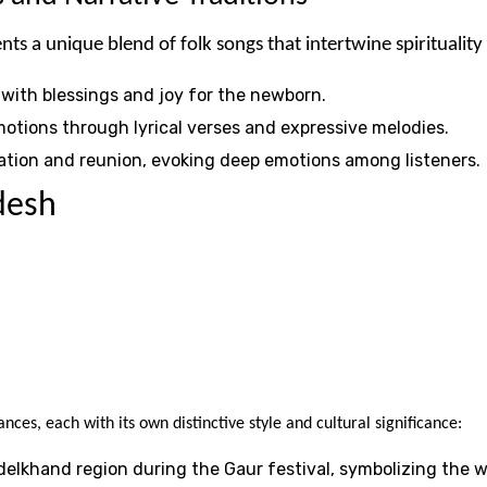
 a unique blend of folk songs that intertwine spirituality 
d with blessings and joy for the newborn.
otions through lyrical verses and expressive melodies.
aration and reunion, evoking deep emotions among listeners.
desh
nces, each with its own distinctive style and cultural significance:
delkhand region during the Gaur festival, symbolizing the 