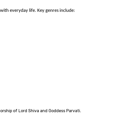
with everyday life. Key genres include:
worship of Lord Shiva and Goddess Parvati.