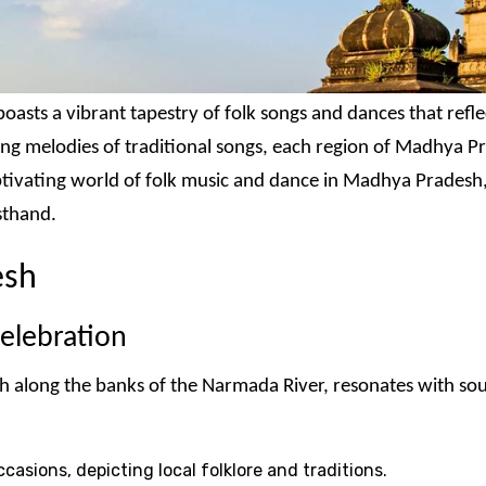
oasts a vibrant tapestry of folk songs and dances that reflec
ring melodies of traditional songs, each region of Madhya Pr
aptivating world of folk music and dance in Madhya Pradesh,
sthand.
esh
elebration
long the banks of the Narmada River, resonates with soulfu
casions, depicting local folklore and traditions.