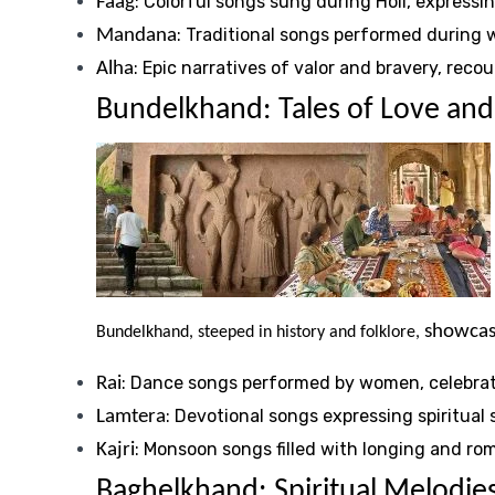
: Colorful songs sung during Holi, expressin
Faag
: Traditional songs performed during
Mandana
: Epic narratives of valor and bravery, reco
Alha
Bundelkhand: Tales of Love and
showcase
Bundelkhand, steeped in history and folklore,
: Dance songs performed by women, celebrati
Rai
: Devotional songs expressing spiritual 
Lamtera
: Monsoon songs filled with longing and ro
Kajri
Baghelkhand: Spiritual Melodies