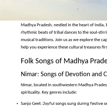
Madhya Pradesh, nestled in the heart of India, b
rhythmic beats of tribal dances to the soul-stir
musical traditions. Join us as we explore the c
help you experience these cultural treasures fir
Folk Songs of Madhya Prad
Nimar: Songs of Devotion and C
Nimar, located in southwestern Madhya Pradesh a
spirituality. Key genres include:
: Joyful songs sung during festive oc
Sanjo Geet