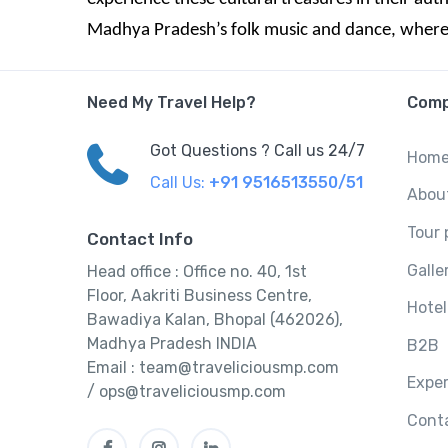
Madhya Pradesh’s folk music and dance, where ev
Need My Travel Help?
Com
Got Questions ? Call us 24/7
Hom
Call Us:
+91 9516513550/51
Abou
Tour
Contact Info
Galle
Head office : Office no. 40, 1st
Floor, Aakriti Business Centre,
Hotel
Bawadiya Kalan, Bhopal (462026),
Madhya Pradesh INDIA
B2B
Email : team@traveliciousmp.com
Expe
/ ops@traveliciousmp.com
Cont