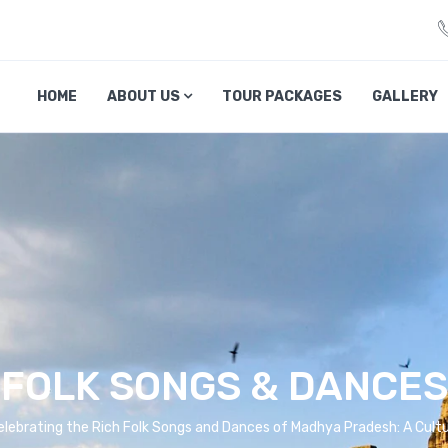
veliciousmp.com
HOME
ABOUT US
TOUR PACKAGES
GALLERY
FOLK SONGS & DANCES
lebrating the Rich Folk Songs and Dances of Madhya Pradesh: A Cult