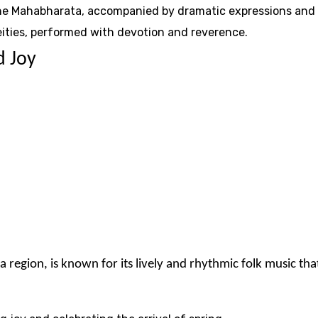
 the Mahabharata, accompanied by dramatic expressions and 
eities, performed with devotion and reverence.
d Joy
region, is known for its lively and rhythmic folk music that