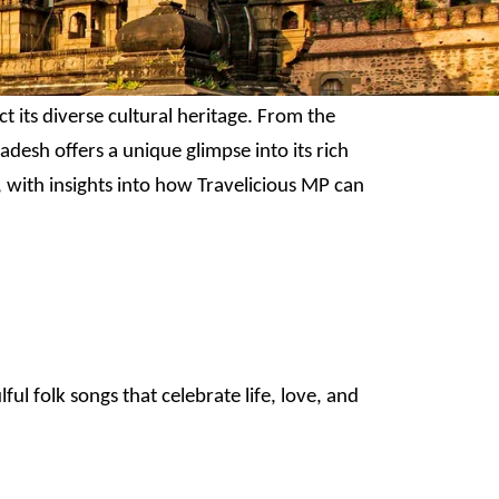
t its diverse cultural heritage. From the
adesh offers a unique glimpse into its rich
 with insights into how Travelicious MP can
l folk songs that celebrate life, love, and