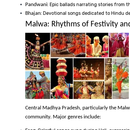
: Epic ballads narrating stories from
Pandwani
: Devotional songs dedicated to Hindu d
Bhajan
Malwa: Rhythms of Festivity an
Central Madhya Pradesh, particularly the Malwa 
community. Major genres include: