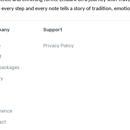
ery step and every note tells a story of tradition, emotion
pany
Support
e
Privacy Policy
t
 packages
ry
rience
act