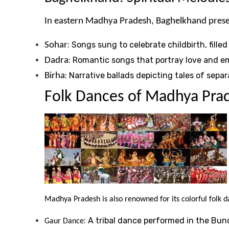
In eastern Madhya Pradesh, Baghelkhand presents
: Songs sung to celebrate childbirth, fille
Sohar
: Romantic songs that portray love and em
Dadra
: Narrative ballads depicting tales of sep
Birha
Folk Dances of Madhya Pra
Madhya Pradesh is also renowned for its colorful folk da
: A tribal dance performed in the Bun
Gaur Dance