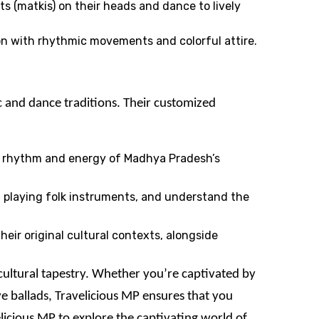
s (matkis) on their heads and dance to lively
son with rhythmic movements and colorful attire.
c and dance traditions. Their customized
he rhythm and energy of Madhya Pradesh’s
at playing folk instruments, and understand the
heir original cultural contexts, alongside
 cultural tapestry. Whether you’re captivated by
e ballads, Travelicious MP ensures that you
licious MP to explore the captivating world of