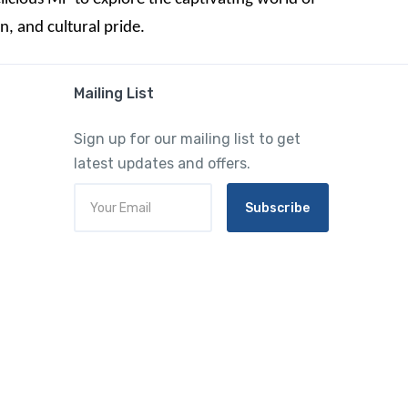
, and cultural pride.
Mailing List
Sign up for our mailing list to get
latest updates and offers.
Subscribe