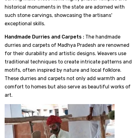
historical monuments in the state are adorned with
such stone carvings, showcasing the artisans'
exceptional skills.
Handmade Durries and Carpets :
The handmade
durries and carpets of Madhya Pradesh are renowned
for their durability and artistic designs. Weavers use
traditional techniques to create intricate patterns and
motifs, often inspired by nature and local folklore.
These durries and carpets not only add warmth and
comfort to homes but also serve as beautiful works of
art.