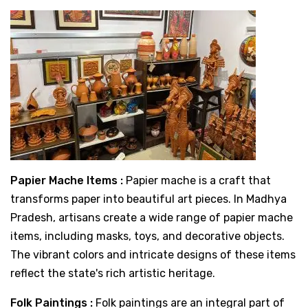
Papier Mache Items :
Papier mache is a craft that
transforms paper into beautiful art pieces. In Madhya
Pradesh, artisans create a wide range of papier mache
items, including masks, toys, and decorative objects.
The vibrant colors and intricate designs of these items
reflect the state's rich artistic heritage.
Folk Paintings :
Folk paintings are an integral part of