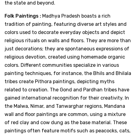
the state and beyond.
Folk Paintings :
Madhya Pradesh boasts a rich
tradition of painting, featuring diverse art styles and
colors used to decorate everyday objects and depict
religious rituals on walls and floors. They are more than
just decorations; they are spontaneous expressions of
religious devotion, created using homemade organic
colors. Different communities specialize in various
painting techniques, for instance, the Bhils and Bhilala
tribes create Pithora paintings, depicting myths
related to creation. The Gond and Pardhan tribes have
gained international recognition for their creativity. In
the Malwa, Nimar, and Tanwarghar regions, Mandana
wall and floor paintings are common, using a mixture
of red clay and cow dung as the base material. These
paintings often feature motifs such as peacocks, cats,