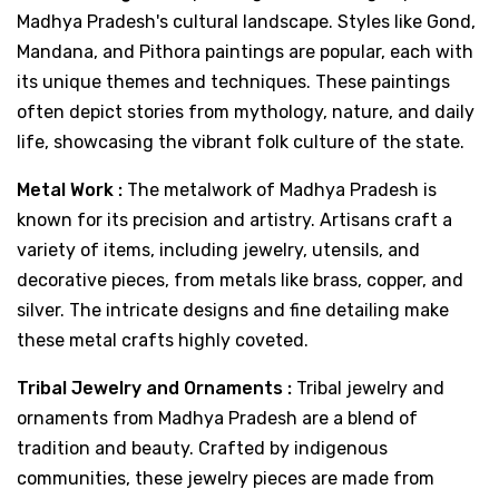
Madhya Pradesh's cultural landscape. Styles like Gond,
Mandana, and Pithora paintings are popular, each with
its unique themes and techniques. These paintings
often depict stories from mythology, nature, and daily
life, showcasing the vibrant folk culture of the state.
Metal Work :
The metalwork of Madhya Pradesh is
known for its precision and artistry. Artisans craft a
variety of items, including jewelry, utensils, and
decorative pieces, from metals like brass, copper, and
silver. The intricate designs and fine detailing make
these metal crafts highly coveted.
Tribal Jewelry and Ornaments :
Tribal jewelry and
ornaments from Madhya Pradesh are a blend of
tradition and beauty. Crafted by indigenous
communities, these jewelry pieces are made from