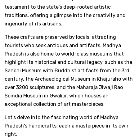
testament to the state's deep-rooted artistic
traditions, offering a glimpse into the creativity and
ingenuity of its artisans.
These crafts are preserved by locals, attracting
tourists who seek antiques and artifacts. Madhya
Pradesh is also home to world-class museums that
highlight its historical and cultural legacy, such as the
Sanchi Museum with Buddhist artifacts from the 3rd
century, the Archaeological Museum in Khajuraho with
over 3200 sculptures, and the Maharaja Jiwaji Rao
Scindia Museum in Gwalior, which houses an
exceptional collection of art masterpieces.
Let's delve into the fascinating world of Madhya
Pradesh's handicrafts, each a masterpiece in its own
right.