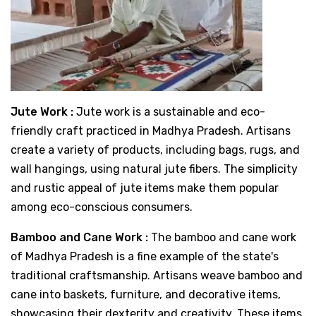
Jute Work :
Jute work is a sustainable and eco-
friendly craft practiced in Madhya Pradesh. Artisans
create a variety of products, including bags, rugs, and
wall hangings, using natural jute fibers. The simplicity
and rustic appeal of jute items make them popular
among eco-conscious consumers.
Bamboo and Cane Work :
The bamboo and cane work
of Madhya Pradesh is a fine example of the state's
traditional craftsmanship. Artisans weave bamboo and
cane into baskets, furniture, and decorative items,
showcasing their dexterity and creativity. These items