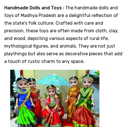
Handmade Dolls and Toys :
The handmade dolls and
toys of Madhya Pradesh are a delightful reflection of
the state's folk culture. Crafted with care and
precision, these toys are often made from cloth, clay,
and wood, depicting various aspects of rural life,
mythological figures, and animals. They are not just
playthings but also serve as decorative pieces that add
a touch of rustic charm to any space.