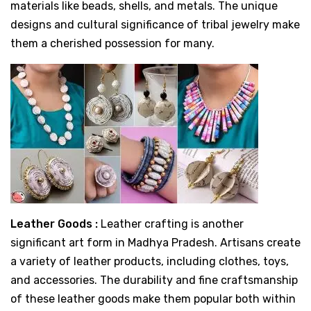
materials like beads, shells, and metals. The unique
designs and cultural significance of tribal jewelry make
them a cherished possession for many.
Leather Goods :
Leather crafting is another
significant art form in Madhya Pradesh. Artisans create
a variety of leather products, including clothes, toys,
and accessories. The durability and fine craftsmanship
of these leather goods make them popular both within