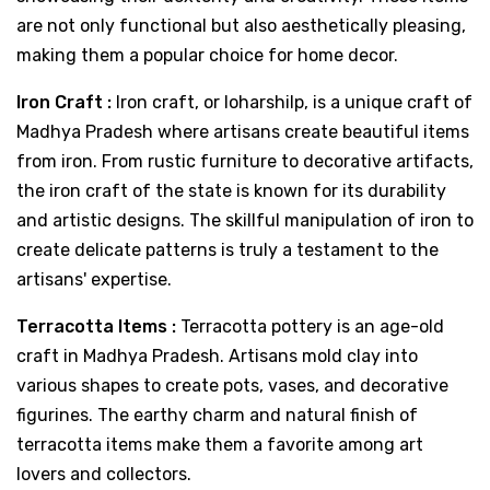
are not only functional but also aesthetically pleasing,
making them a popular choice for home decor.
Iron Craft :
Iron craft, or loharshilp, is a unique craft of
Madhya Pradesh where artisans create beautiful items
from iron. From rustic furniture to decorative artifacts,
the iron craft of the state is known for its durability
and artistic designs. The skillful manipulation of iron to
create delicate patterns is truly a testament to the
artisans' expertise.
Terracotta Items :
Terracotta pottery is an age-old
craft in Madhya Pradesh. Artisans mold clay into
various shapes to create pots, vases, and decorative
figurines. The earthy charm and natural finish of
terracotta items make them a favorite among art
lovers and collectors.