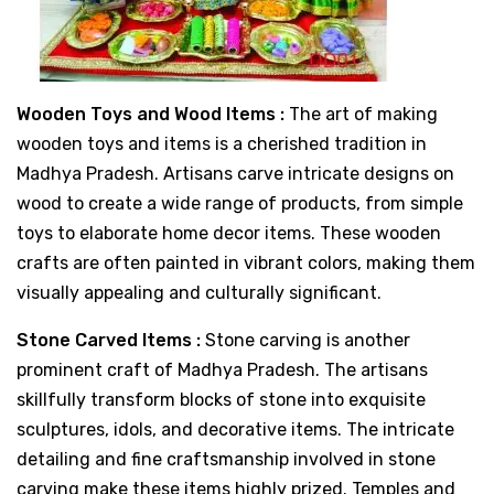
Wooden Toys and Wood Items :
The art of making
wooden toys and items is a cherished tradition in
Madhya Pradesh. Artisans carve intricate designs on
wood to create a wide range of products, from simple
toys to elaborate home decor items. These wooden
crafts are often painted in vibrant colors, making them
visually appealing and culturally significant.
Stone Carved Items :
Stone carving is another
prominent craft of Madhya Pradesh. The artisans
skillfully transform blocks of stone into exquisite
sculptures, idols, and decorative items. The intricate
detailing and fine craftsmanship involved in stone
carving make these items highly prized. Temples and