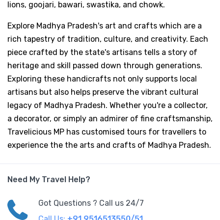
lions, goojari, bawari, swastika, and chowk.
Explore Madhya Pradesh's art and crafts which are a
rich tapestry of tradition, culture, and creativity. Each
piece crafted by the state's artisans tells a story of
heritage and skill passed down through generations.
Exploring these handicrafts not only supports local
artisans but also helps preserve the vibrant cultural
legacy of Madhya Pradesh. Whether you're a collector,
a decorator, or simply an admirer of fine craftsmanship,
Travelicious MP has customised tours for travellers to
experience the the arts and crafts of Madhya Pradesh.
Need My Travel Help?
Got Questions ? Call us 24/7
Call Us:
+91 9516513550/51