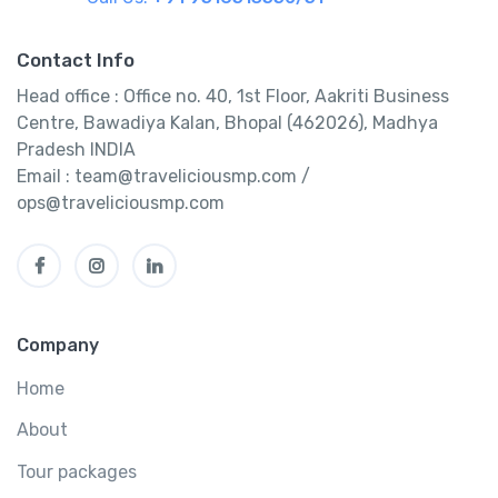
Contact Info
Head office : Office no. 40, 1st Floor, Aakriti Business
Centre, Bawadiya Kalan, Bhopal (462026), Madhya
Pradesh INDIA
Email : team@traveliciousmp.com /
ops@traveliciousmp.com
Company
Home
About
Tour packages