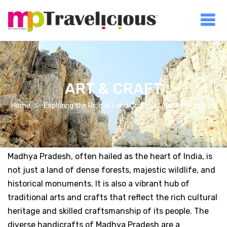
ART & CRAFT
Home
Exploring the Rich Art and Crafts of Madhya Pradesh
Madhya Pradesh, often hailed as the heart of India, is
not just a land of dense forests, majestic wildlife, and
historical monuments. It is also a vibrant hub of
traditional arts and crafts that reflect the rich cultural
heritage and skilled craftsmanship of its people. The
diverse handicrafts of Madhya Pradesh are a