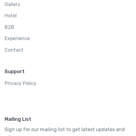
Gallery
Hotel
B2B
Experience
Contact
Support
Privacy Policy
Mailing List
Sign up for our mailing list to get latest updates and