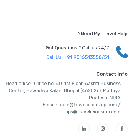
Need My Travel Help?
Got Questions ? Call us 24/7
Call Us:
+91 9516513550/51
Contact Info
Head office : Office no. 40, 1st Floor, Aakriti Business
Centre, Bawadiya Kalan, Bhopal (462026), Madhya
Pradesh INDIA
Email : team@traveliciousmp.com /
ops@traveliciousmp.com