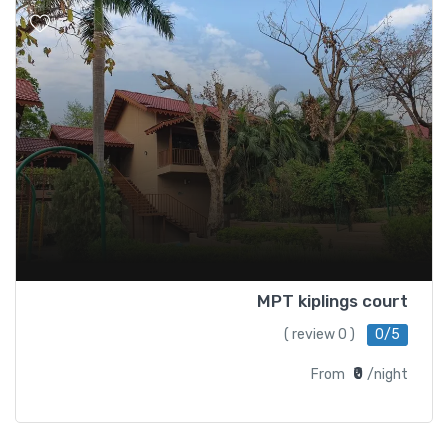
MPT kiplings court
( 0 review )
0/5
₹0
From
/night