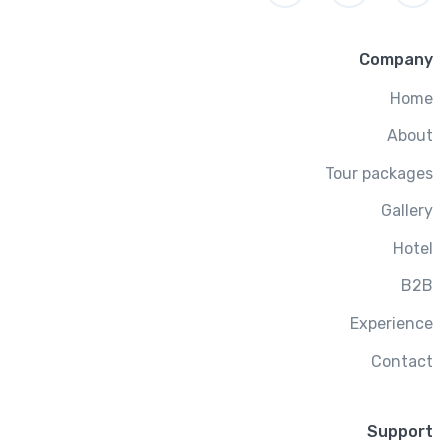
Company
Home
About
Tour packages
Gallery
Hotel
B2B
Experience
Contact
Support