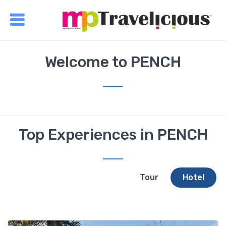
Welcome to PENCH
Top Experiences in PENCH
Tour
Hotel