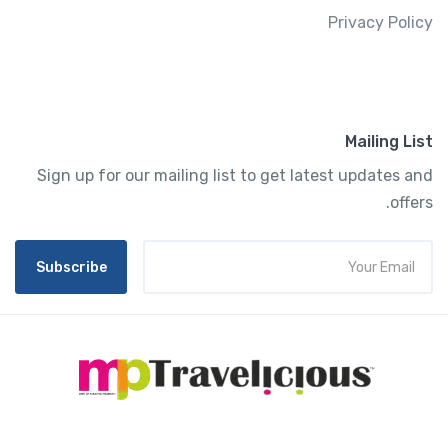
Privacy Policy
Mailing List
Sign up for our mailing list to get latest updates and
offers.
Subscribe